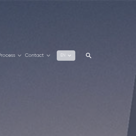
Process
Contact