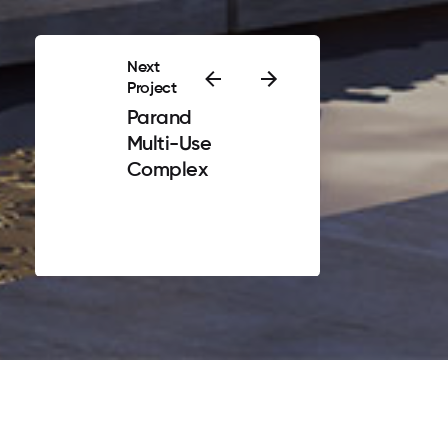
Next
Project
Parand
Multi-Use
Complex
Privacy & Policy
|
Terms of Service
n started from a dream. The dream that the client of the