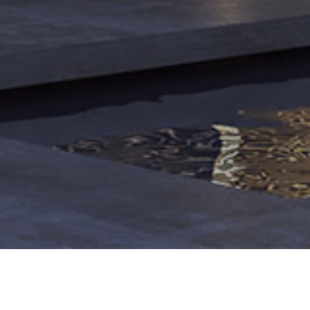
o Morales 6,
36
The story of the prayer room project for Chai-Bagh villa tow