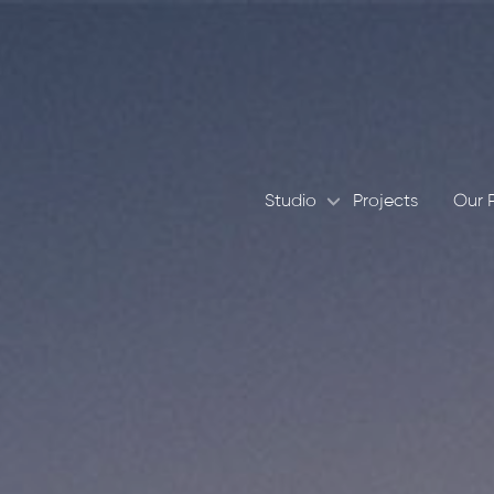
Studio
Projects
Our 