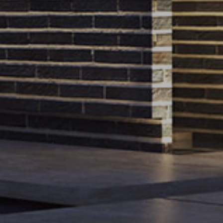
e
Work inquiries
i Pour, Behzadi Blvd,
info@meshoffice.org
press@meshoffice.org
material@meshoffice.org
1004
e