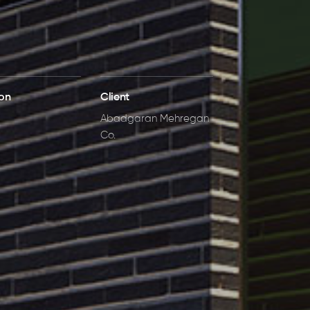
ion
Client
Abadgaran Mehregan
Co.