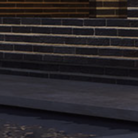
Reach us in social networks
Tehran Offic
Instagram
/
Linkedin
/
Pinterest
/
North Makoue
Archinect
/
Architect Magazine
Zafaranieh
1987619653
+98 21 2217 
Madrid Offic