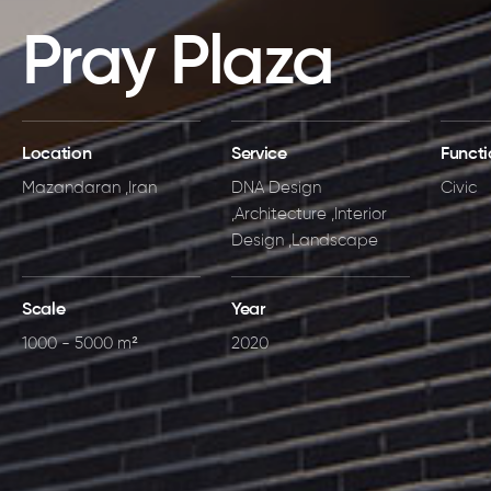
Pray Plaza
Location
Service
Funct
Mazandaran ,Iran
DNA Design
Civic
,Architecture ,Interior
Design ,Landscape
Scale
Year
1000 - 5000 m²
2020