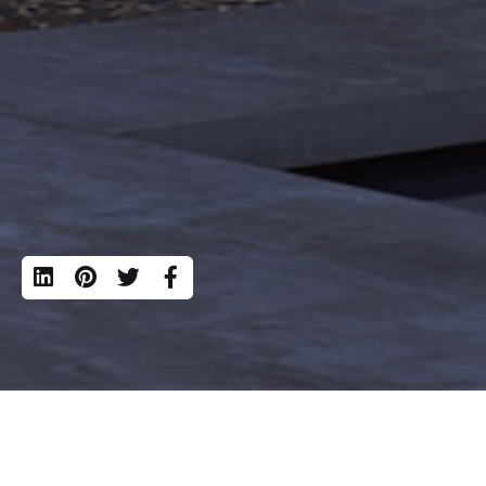
Calle Apolon
Madrid, 280
©
Mesh Office
. All rights reserved
Developing dreams