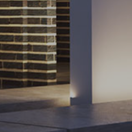
Sign up for the newsletter
Subscribe to our occasional newsletter
Sign Up
You will only hear from us when we have
something of interest to share.