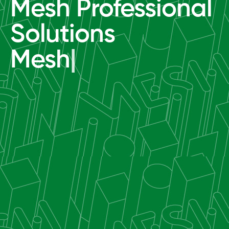
Mesh Professional
Solutions
Mesh
|