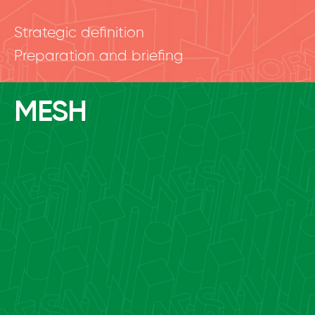
Strategic definition
Preparation and briefing
MESH