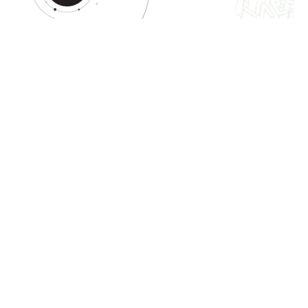
OUR SOLUTIONS
The project management
lifecycle in MESH
consists of 3 steps
Banamid
Atmosfactory
Mesh
Bimfacto