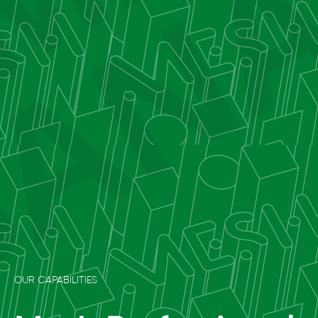
OUR CAPABILITIES