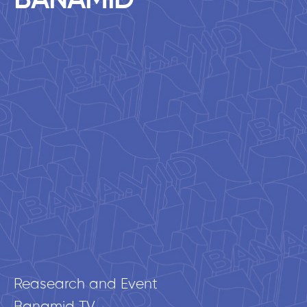
BANAMID
Reasearch and Event