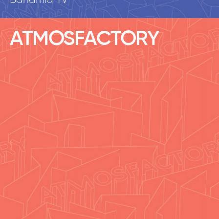
Banamid TV
ATMOSFACTORY