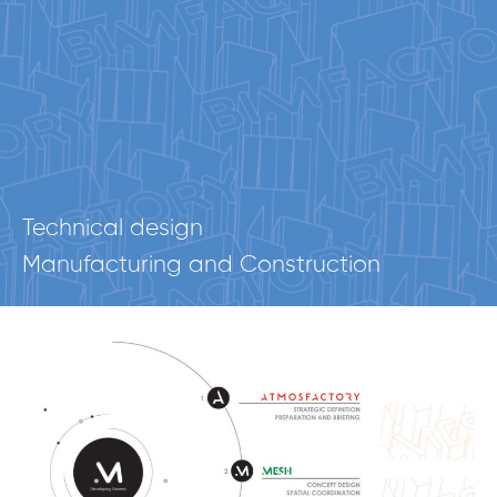
Technical design
Manufacturing and Construction