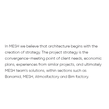
In MESH we believe that architecture begins with the
creation of strategy. The project strategy is the
convergence-meeting point of client needs, economic
plans, experiences from similar projects, and ultimately
MESH team’s solutions, within sections such as
Banamid, MESH, Atmosfactory and Bim factory.