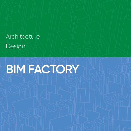
Architecture
Design
BIM FACTORY