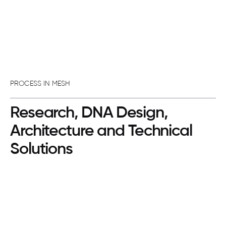
PROCESS IN MESH
Research, DNA Design,
Architecture and Technical
Solutions