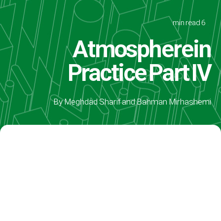
6 min read
Atmosphere in
Practice Part IV
By Meghdad Sharif and Bahman Mirhashemi